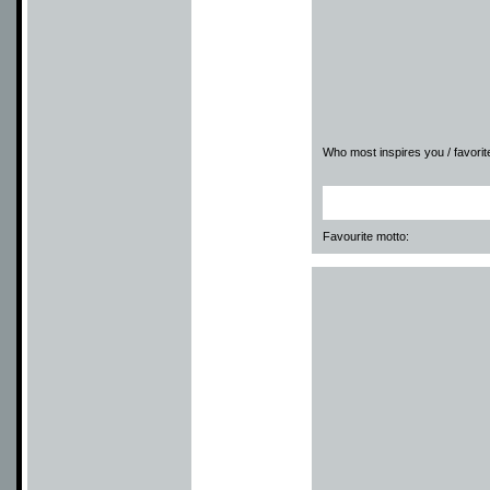
Who most inspires you / favorite
Favourite motto: