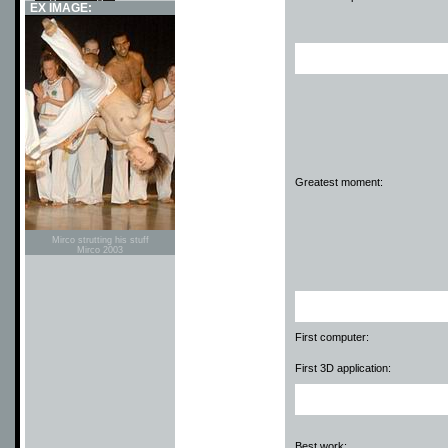
EX IMAGE:
Greatest moment:
Mirco strutting his stuff
Mirco 2003
First computer:
First 3D application:
Best work: