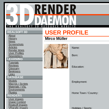
USER PROFILE
REALSOFT 3D
About
Mirco Müller
History
News
Screenshots
Articles
Name:
Render times
User Profiles
Born:
Newsletters
LEARNING
Tutorials
Reviews
Education:
Glossary
Beginners
Links
DATABASE
Models
Employment:
Macros / Scripts
Materials / VSL
Environments
Plugins
Home Town / Country:
RENDERS
User images
Image Contest
Realsoft images
VRgrafix images
Hobbies / Sports: