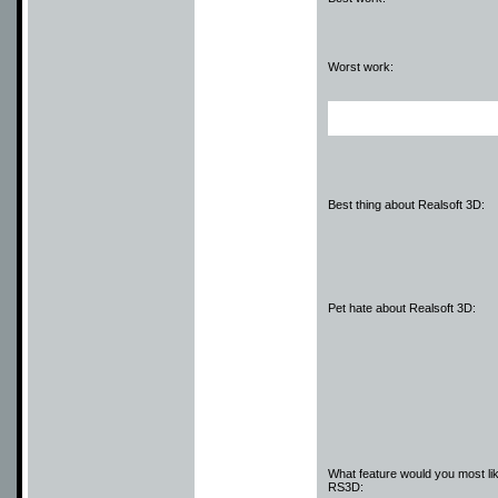
Worst work:
Best thing about Realsoft 3D:
Pet hate about Realsoft 3D:
What feature would you most lik
RS3D: